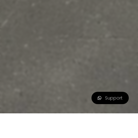
Support
Flash Sale
0d 10h 50m 10s